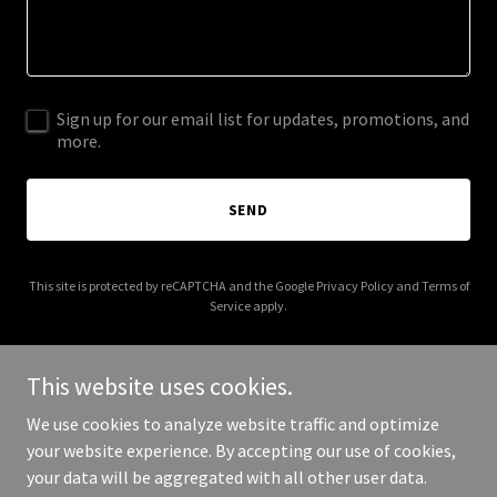
Sign up for our email list for updates, promotions, and
more.
SEND
This site is protected by reCAPTCHA and the Google
Privacy Policy
and
Terms of
Service
apply.
This website uses cookies.
We use cookies to analyze website traffic and optimize
Copyright © 2026 Foundation Marine Projects & Consultancy Ltd -
your website experience. By accepting our use of cookies,
All Rights Reserved.
your data will be aggregated with all other user data.