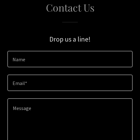
Contact Us
Drop us a line!
Name
Email*