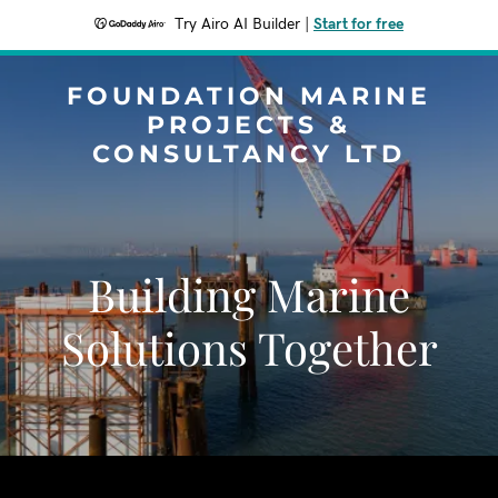
Try Airo AI Builder
|
Start for free
FOUNDATION MARINE
PROJECTS &
CONSULTANCY LTD
Building Marine
Solutions Together